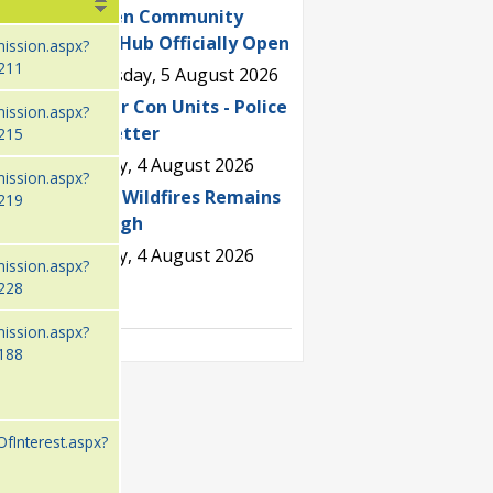
Wealden Community
Sports Hub Officially Open
mission.aspx?
211
Wednesday, 5 August 2026
Fake Air Con Units - Police
mission.aspx?
Newsletter
215
Tuesday, 4 August 2026
mission.aspx?
Risk of Wildfires Remains
219
Very High
Tuesday, 4 August 2026
mission.aspx?
228
See all
mission.aspx?
188
OfInterest.aspx?