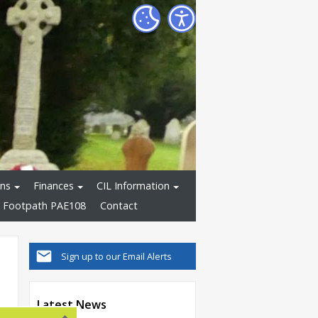
ons
Finances
CIL Information
 Footpath PAE108
Contact
Sign up to our Email Alerts
Latest News