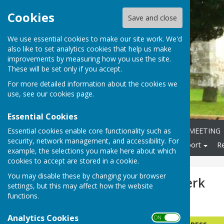
Cookies
Save and close
We use essential cookies to make our site work. We'd
also like to set analytics cookies that help us make
improvements by measuring how you use the site.
These will be set only if you accept.
For more detailed information about the cookies we
use, see our
cookies page
.
Essential Cookies
Essential cookies enable core functionality such as
Home
ANNUAL PARISH MEETING
security, network management, and accessibility. For
Local Community
Transport
R
example, the selections you make here about which
cookies to accept are stored in a cookie.
You may disable these by changing your browser
Councillors & Clerk
settings, but this may affect how the website
functions.
PARISH COUNCILLORS
Analytics Cookies
ON OFF