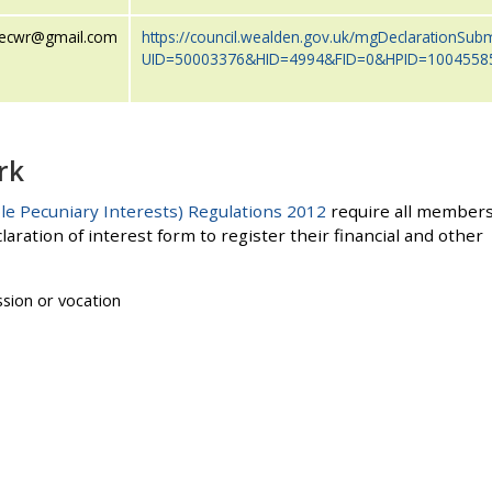
vecwr@gmail.com
https://council.wealden.gov.uk/mgDeclarationSub
UID=50003376&HID=4994&FID=0&HPID=1004558
rk
le Pecuniary Interests) Regulations 2012
require all member
laration of interest form to register their financial and other
ssion or vocation