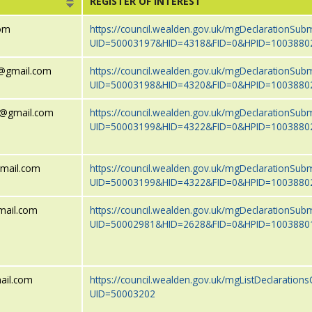
REGISTER OF INTEREST
com
https://council.wealden.gov.uk/mgDeclarationSub
UID=50003197&HID=4318&FID=0&HPID=1003880
wr@gmail.com
https://council.wealden.gov.uk/mgDeclarationSub
UID=50003198&HID=4320&FID=0&HPID=1003880
wr@gmail.com
https://council.wealden.gov.uk/mgDeclarationSub
UID=50003199&HID=4322&FID=0&HPID=1003880
gmail.com
https://council.wealden.gov.uk/mgDeclarationSub
UID=50003199&HID=4322&FID=0&HPID=1003880
mail.com
https://council.wealden.gov.uk/mgDeclarationSub
UID=50002981&HID=2628&FID=0&HPID=1003880
ail.com
https://council.wealden.gov.uk/mgListDeclarations
UID=50003202