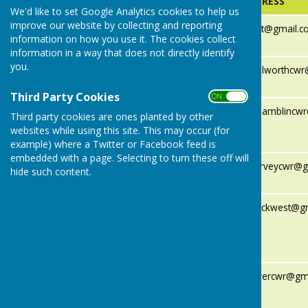
NAME
EMAIL ADDRESS
We'd like to set Google Analytics cookies to help us
improve our website by collecting and reporting
Cllr Simon
cllrsimonflint@gmail.
information on how you use it. The cookies collect
Flint (Chair)
information in a way that does not directly identify
you.
Cllr Charlie
cllrcharliehallworthc
Hallworth
Third Party Cookies
ON OFF
Cllr
cllrnicholashamblinc
Third party cookies are ones planted by other
Nicholas
websites while using this site. This may occur (for
Hamblin
example) where a Twitter or Facebook feed is
embedded with a page. Selecting to turn these off will
Cllr Alistair
cllralistairharveycwr@
hide such content.
Harvey
Cllr Joe
cllrjoeruddockwest@g
Ruddock-
West (Vice
Chair)
Cllr Wiggy
cllrwiggyfarrercwr@gm
(Paul)
Farrer