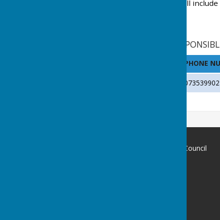
Declaration of interests will include
PARISH CLERK AND RESPONSIBL
NAME
PHONE N
Stephanie Dubas
073539902
Chalvington with Ripe Parish Council
c/o Hayton Baker Hall
Church Lane
Ripe
East Sussex
BN8 6AU