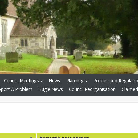
Council Meetings
News
Planning
Policies and Regulati
eport A Problem
Bugle News
Council Reorganisation
Claimed