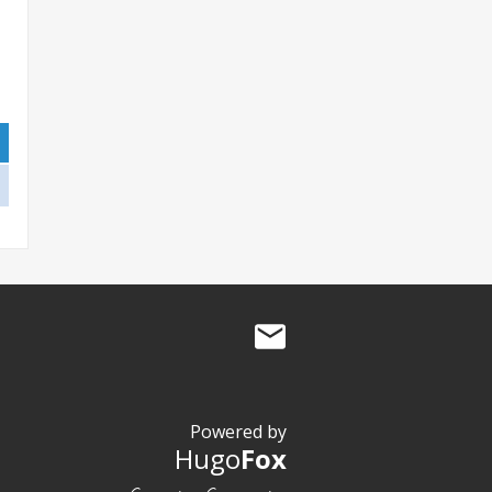
Powered by
Hugo
Fox