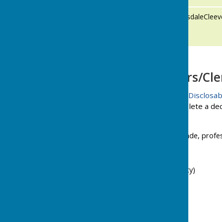
Cllr Mary
cllrMaryLonsdaleClee
Lonsdale-
Cleeve
Parish Councillors/Cle
The Relevant Authorities (Disclosab
of Parish Councils to complete a dec
interests, these include
Employment, office, trade, profe
Sponsorships
Contracts
Land (including property)
Licences
Corporate Tenancies
Securities