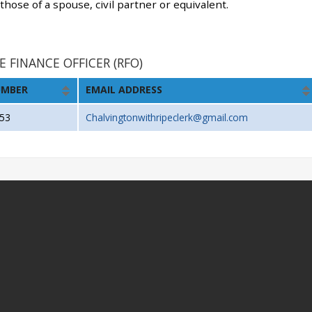
 those of a spouse, civil partner or equivalent.
E FINANCE OFFICER (RFO)
UMBER
EMAIL ADDRESS
53
Chalvingtonwithripeclerk@gmail.com