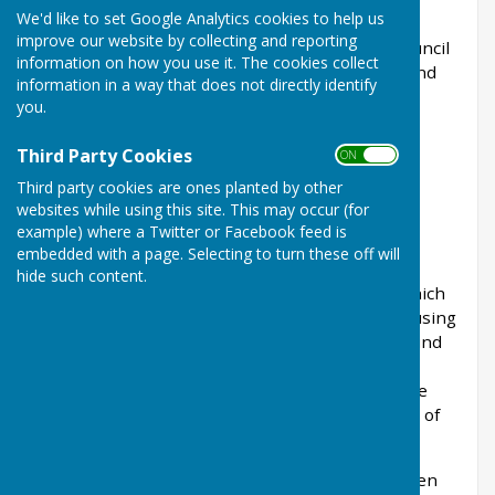
Bill: reforms to national planning policy
We'd like to set Google Analytics cookies to help us
improve our website by collecting and reporting
Working with WGOD (see below), the parish council
information on how you use it. The cookies collect
has submitted a response to the Levelling-up and
information in a way that does not directly identify
Regeneration Bill. The response is listed below.
you.
Third Party Cookies
ON OFF
NEW SUPPORT GROUP AND GUIDELINES TO
Third party cookies are ones planted by other
SUPPORT COUNCILS - WGOD
websites while using this site. This may occur (for
example) where a Twitter or Facebook feed is
embedded with a page. Selecting to turn these off will
WGOD was set up with the aim of getting the
hide such content.
Government to scrap the “standard method” which
is the cause of the unrealistic and damaging housing
targets in our area. There is work going on behind
the scenes, meeting with MPs, Wealden District
Councillors, drafting letters, lobbying etc. We are
delighted that 41 out of 42 parish/town councils of
Wealden have signed up to this group.
A letter sent to all 42 local councils in the Wealden