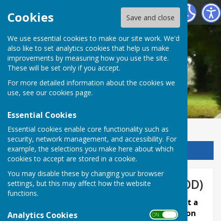
Chalvington with Ripe Parish Council
Cookies
Save and close
We use essential cookies to make our site work. We'd
also like to set analytics cookies that help us make
improvements by measuring how you use the site.
These will be set only if you accept.
For more detailed information about the cookies we
use, see our
cookies page
.
Essential Cookies
Essential cookies enable core functionality such as
security, network management, and accessibility. For
example, the selections you make here about which
Sign up to our Email Alerts
cookies to accept are stored in a cookie.
You may disable these by changing your browser
Planning Support Group (WGOD)
settings, but this may affect how the website
functions.
March 2023 - Chalvington with Ripe PC submit a
response to the Levelling-up and Regeneration
Analytics Cookies
ON OFF