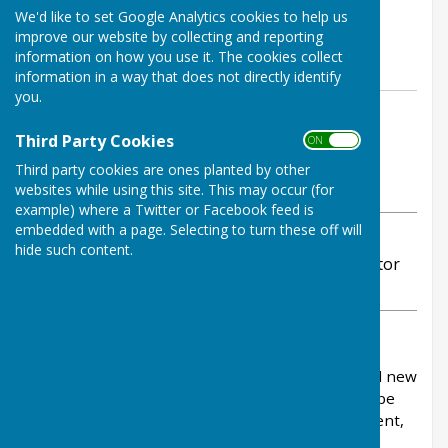
We'd like to set Google Analytics cookies to help us
Infrastructure Levy (CIL)
improve our website by collecting and reporting
funding
information on how you use it. The cookies collect
information in a way that does not directly identify
you.
By Stephanie Dubas
Chalvington with Ripe Parish
Third Party Cookies
ON OFF
Council
Third party cookies are ones planted by other
Saturday, 25 October 2025
websites while using this site. This may occur (for
example) where a Twitter or Facebook feed is
embedded with a page. Selecting to turn these off will
ABOUT THE AUTHOR
hide such content.
Chalvington with Ripe Parish Council Contributor
VIEW ALL ARTICLES BY THIS AUTHOR
The Community Infrastructure Levy (CIL) is a
payment that developers make when they build new
homes or buildings in an area. The funding will be
used on the provision, improvement, replacement,
operation or maintenance of infrastructure or