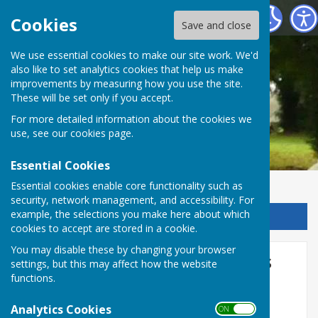
Chalvington with Ripe Parish Council
Cookies
Save and close
We use essential cookies to make our site work. We'd
also like to set analytics cookies that help us make
improvements by measuring how you use the site.
These will be set only if you accept.
For more detailed information about the cookies we
use, see our
cookies page
.
Essential Cookies
Essential cookies enable core functionality such as
security, network management, and accessibility. For
example, the selections you make here about which
Sign up to our Email Alerts
cookies to accept are stored in a cookie.
You may disable these by changing your browser
Wealden towns and parishes
settings, but this may affect how the website
functions.
are to receive a share of £2
million of Community
Analytics Cookies
ON OFF