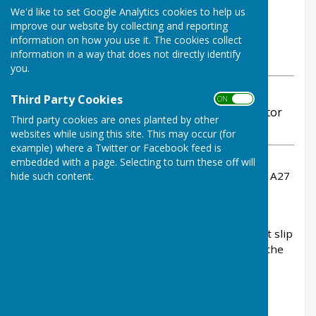
By Stephanie Dubas
We'd like to set Google Analytics cookies to help us
Chalvington with Ripe Parish
improve our website by collecting and reporting
Council
information on how you use it. The cookies collect
information in a way that does not directly identify
Monday, 29 September 2025
you.
ABOUT THE AUTHOR
Third Party Cookies
ON OFF
Chalvington with Ripe Parish Council Contributor
Third party cookies are ones planted by other
VIEW ALL ARTICLES BY THIS AUTHOR
websites while using this site. This may occur (for
example) where a Twitter or Facebook feed is
embedded with a page. Selecting to turn these off will
Survey works on the entry exit slip roads of the A27
hide such content.
at Falmer will take place.
To undertake these works safely, they will be
closing the eastbound entry and westbound exit slip
roads at Falmer on the A27 overnight between the
hours of 8pm to 6am.
Closure information: