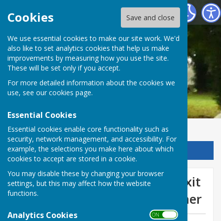
Chalvington with Ripe Parish Council
Cookies
Save and close
We use essential cookies to make our site work. We'd
also like to set analytics cookies that help us make
improvements by measuring how you use the site.
These will be set only if you accept.
For more detailed information about the cookies we
use, see our
cookies page
.
Essential Cookies
Essential cookies enable core functionality such as
security, network management, and accessibility. For
example, the selections you make here about which
Sign up to our Email Alerts
cookies to accept are stored in a cookie.
You may disable these by changing your browser
Survey works on the entry exit
settings, but this may affect how the website
functions.
slip roads of the A27 at Falmer
Analytics Cookies
ON OFF