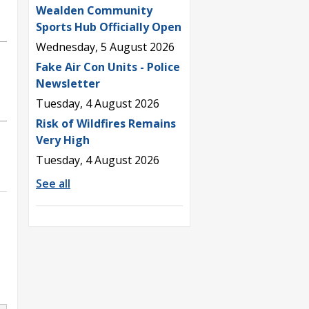
Wealden Community
Sports Hub Officially Open
Wednesday, 5 August 2026
Fake Air Con Units - Police
Newsletter
Tuesday, 4 August 2026
Risk of Wildfires Remains
Very High
Tuesday, 4 August 2026
See all