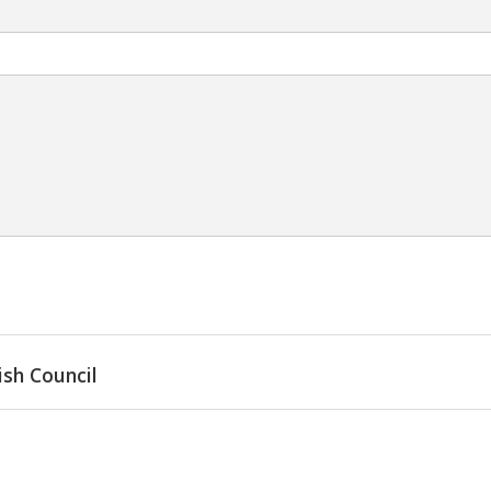
ish Council