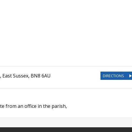
,
East Sussex
,
BN8 6AU
DIRECTIONS
e from an office in the parish,