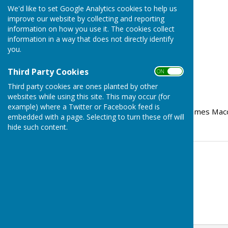
We'd like to set Google Analytics cookies to help us
improve our website by collecting and reporting
information on how you use it. The cookies collect
information in a way that does not directly identify
you.
Third Party Cookies
ON OFF
Third party cookies are ones planted by other
websites while using this site. This may occur (for
example) where a Twitter or Facebook feed is
The report from our MP James Macc
embedded with a page. Selecting to turn these off will
hide such content.
Contact Information
Stephanie Dubas
07353990253
Email