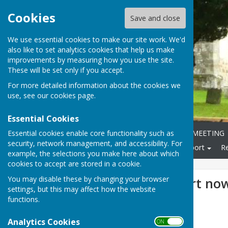
Cookies
Save and close
We use essential cookies to make our site work. We'd
also like to set analytics cookies that help us make
improvements by measuring how you use the site.
These will be set only if you accept.
For more detailed information about the cookies we
use, see our
cookies page
.
Essential Cookies
Essential cookies enable core functionality such as
Home
ANNUAL PARISH MEETING
security, network management, and accessibility. For
Local Community
Transport
R
example, the selections you make here about which
cookies to accept are stored in a cookie.
You may disable these by changing your browser
March MP report now
settings, but this may affect how the website
functions.
Analytics Cookies
ON OFF