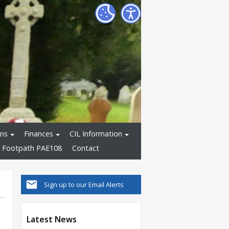
ons
Finances
CIL Information
 Footpath PAE108
Contact
Sign up to our Email Alerts
Latest News