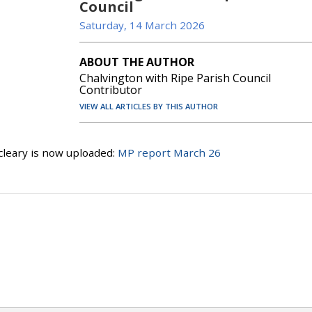
Council
Saturday, 14 March 2026
ABOUT THE AUTHOR
Chalvington with Ripe Parish Council
Contributor
VIEW ALL ARTICLES BY THIS AUTHOR
leary is now uploaded:
MP report March 26