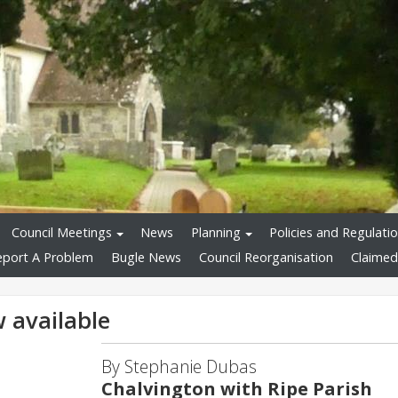
Council Meetings
News
Planning
Policies and Regulati
eport A Problem
Bugle News
Council Reorganisation
Claimed
 available
By Stephanie Dubas
Chalvington with Ripe Parish