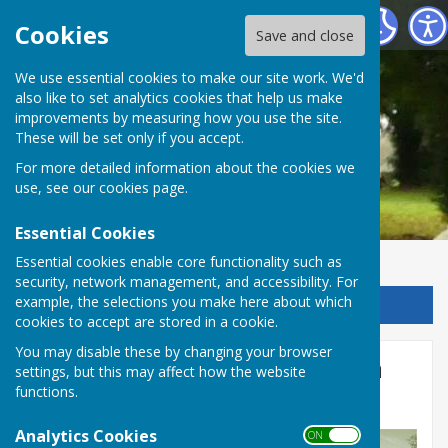
Chalvington with Ripe Parish Council
Cookies
Save and close
We use essential cookies to make our site work. We'd
also like to set analytics cookies that help us make
improvements by measuring how you use the site.
These will be set only if you accept.
For more detailed information about the cookies we
use, see our
cookies page
.
Essential Cookies
Essential cookies enable core functionality such as
security, network management, and accessibility. For
example, the selections you make here about which
Sign up to our Email Alerts
cookies to accept are stored in a cookie.
You may disable these by changing your browser
Draft November Minutes On
settings, but this may affect how the website
functions.
Website
Analytics Cookies
ON OFF