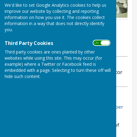
We'd like to set Google Analytics cookies to help us
improve our website by collecting and reporting
information on how you use it. The cookies collect
information in a way that does not directly identify
By Stephanie Dubas
you.
Chalvington with Ripe Parish
Council
Third Party Cookies
ON OFF
Wednesday, 12 November 2025
Third party cookies are ones planted by other
websites while using this site. This may occur (for
example) where a Twitter or Facebook feed is
ABOUT THE AUTHOR
embedded with a page. Selecting to turn these off will
Chalvington with Ripe Parish Council Contributor
hide such content.
VIEW ALL ARTICLES BY THIS AUTHOR
You can read the draft minutes from the Parish
Council Novermber meeting here:
Draft November
2025 Minutes
Please do not hesitate to contact me if I can be of
service.