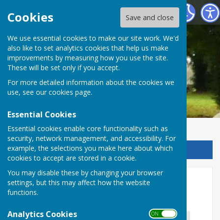
Chalvington with Ripe Parish Council
Cookies
Save and close
We use essential cookies to make our site work. We'd
also like to set analytics cookies that help us make
improvements by measuring how you use the site.
These will be set only if you accept.
For more detailed information about the cookies we
use, see our
cookies page
.
Essential Cookies
Essential cookies enable core functionality such as
security, network management, and accessibility. For
example, the selections you make here about which
Sign up to our Email Alerts
cookies to accept are stored in a cookie.
You may disable these by changing your browser
Don't Forget Clocks Go Back
settings, but this may affect how the website
functions.
Sunday 2am 26/10/25
Analytics Cookies
ON OFF