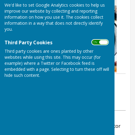
We'd like to set Google Analytics cookies to help us
improve our website by collecting and reporting
information on how you use it. The cookies collect
information in a way that does not directly identify
you.
Third Party Cookies
ON OFF
Third party cookies are ones planted by other
websites while using this site. This may occur (for
example) where a Twitter or Facebook feed is
embedded with a page. Selecting to turn these off will
hide such content.
By Stephanie Dubas
Chalvington with Ripe Parish
Council
Saturday, 25 October 2025
ABOUT THE AUTHOR
Chalvington with Ripe Parish Council Contributor
VIEW ALL ARTICLES BY THIS AUTHOR