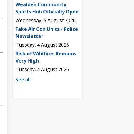
Wealden Community
Sports Hub Officially Open
Wednesday, 5 August 2026
Fake Air Con Units - Police
Newsletter
Tuesday, 4 August 2026
Risk of Wildfires Remains
Very High
Tuesday, 4 August 2026
See all