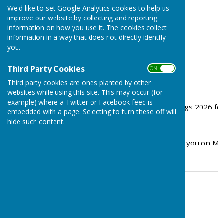
We'd like to set Google Analytics cookies to help us
improve our website by collecting and reporting
information on how you use it. The cookies collect
information in a way that does not directly identify
you.
Third Party Cookies
ON OFF
Third party cookies are ones planted by other
websites while using this site. This may occur (for
example) where a Twitter or Facebook feed is
Please see Council Meetings 2026 fo
embedded with a page. Selecting to turn these off will
hide such content.
Agenda 1st June 2026
We look forward to seeing you on 
Contact Information
Stephanie Dubas