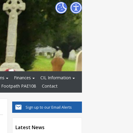
ons
Finances
CIL Information
 Footpath PAE108
Contact
Sign up to our Email Alerts
Latest News