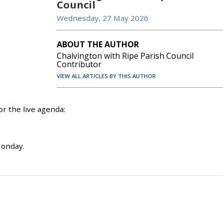
Council
Wednesday, 27 May 2026
ABOUT THE AUTHOR
Chalvington with Ripe Parish Council
Contributor
VIEW ALL ARTICLES BY THIS AUTHOR
r the live agenda:
Monday.