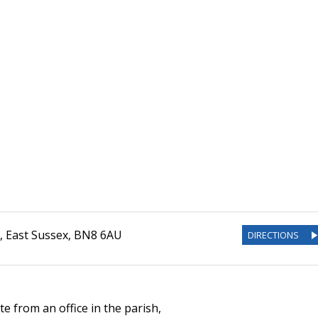
,
East Sussex
,
BN8 6AU
DIRECTIONS
e from an office in the parish,