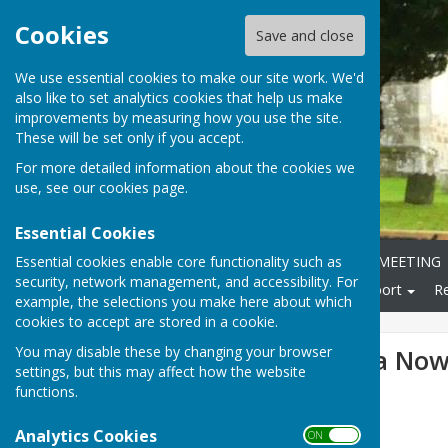
Cookies
Save and close
We use essential cookies to make our site work. We'd
also like to set analytics cookies that help us make
improvements by measuring how you use the site.
These will be set only if you accept.
For more detailed information about the cookies we
use, see our
cookies page
.
Essential Cookies
Essential cookies enable core functionality such as
Home
ANNUAL PARISH MEETING
security, network management, and accessibility. For
Local Community
Transport
R
example, the selections you make here about which
cookies to accept are stored in a cookie.
You may disable these by changing your browser
1st June Agenda Now
settings, but this may affect how the website
functions.
Analytics Cookies
ON OFF