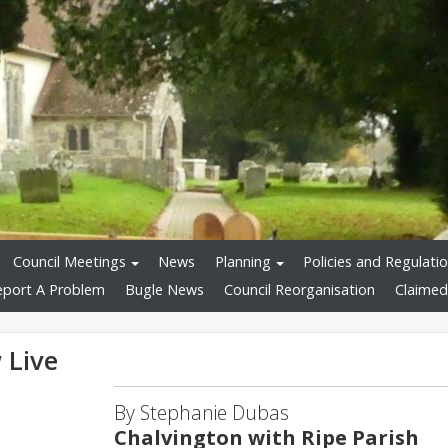
Council Meetings
News
Planning
Policies and Regulati
eport A Problem
Bugle News
Council Reorganisation
Claimed
 Live
By Stephanie Dubas
Chalvington with Ripe Parish