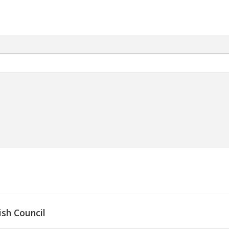
ish Council